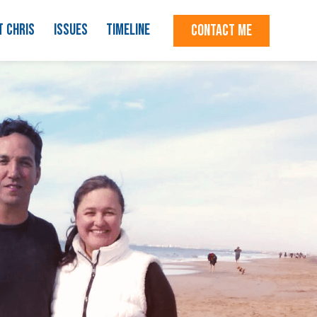
T CHRIS
ISSUES
TIMELINE
CONTACT ME