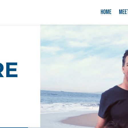
HOME
MEE