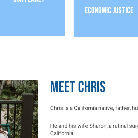
Economic Justice
Meet Chris
Chris is a California native, father, 
He and his wife Sharon, a retinal su
California.