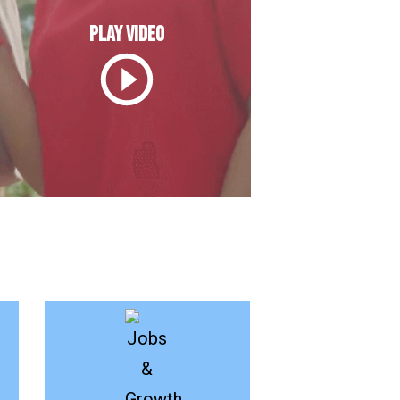
PLAY VIDEO