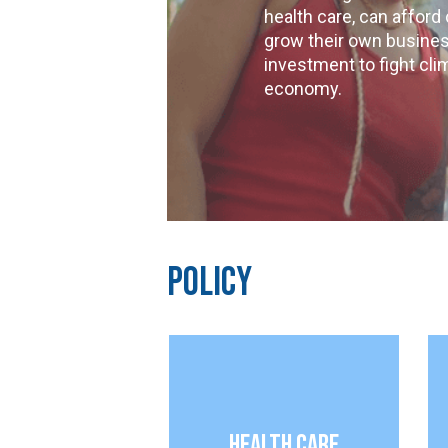
health care, can afford
grow their own busines
investment to fight cli
economy.
Policy
Health Care