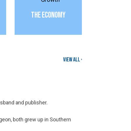
The Economy
View all ›
husband and publisher.
rgeon, both grew up in Southern