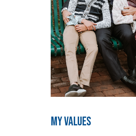
My Values