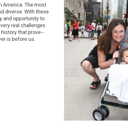
 in America. The most
d diverse. With these
y and opportunity to
 very real challenges
 history that prove--
er is before us.