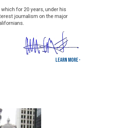
 which for 20 years, under his
terest journalism on the major
lifornians.
Learn More ›