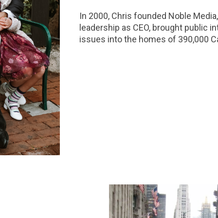
In 2000, Chris founded Noble Media,
leadership as CEO, brought public in
issues into the homes of 390,000 Ca