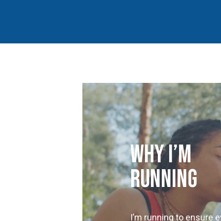
Why I’m
Running
I’m running to ensure e