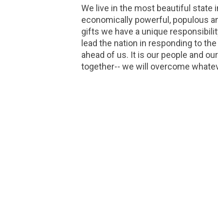
We live in the most beautiful state
economically powerful, populous an
gifts we have a unique responsibilit
lead the nation in responding to the
ahead of us. It is our people and our
together-- we will overcome whatev