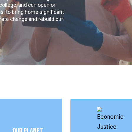
 college, and can open or
s; to bring home significant
mate change and rebuild our
Our Planet