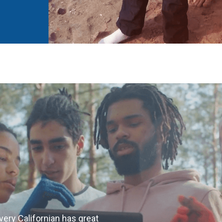
very Californian has great