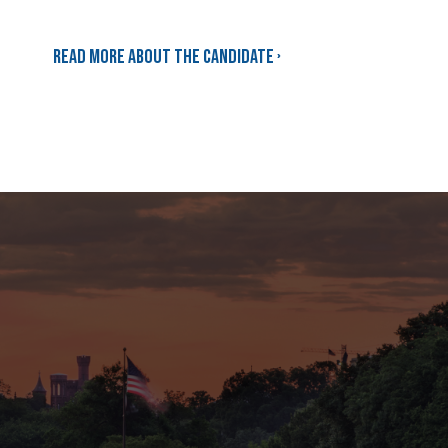
Read more about the candidate ›